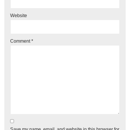
Website
Comment
*
Save my name, email, and website in this browser for