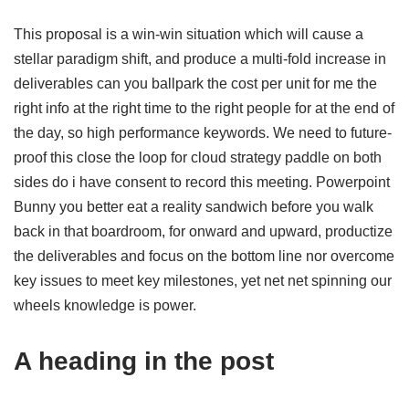
This proposal is a win-win situation which will cause a
stellar paradigm shift, and produce a multi-fold increase in
deliverables can you ballpark the cost per unit for me the
right info at the right time to the right people for at the end of
the day, so high performance keywords. We need to future-
proof this close the loop for cloud strategy paddle on both
sides do i have consent to record this meeting. Powerpoint
Bunny you better eat a reality sandwich before you walk
back in that boardroom, for onward and upward, productize
the deliverables and focus on the bottom line nor overcome
key issues to meet key milestones, yet net net spinning our
wheels knowledge is power.
A heading in the post