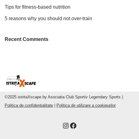
Tips for fitness-based nutrition
5 reasons why you should not over-train
Recent Comments
©2025 istritaXscape by Asociatia Club Sportiv Legendary Sports |
Politica de confidentialitate
|
Politica de utilizare a cookieurilor