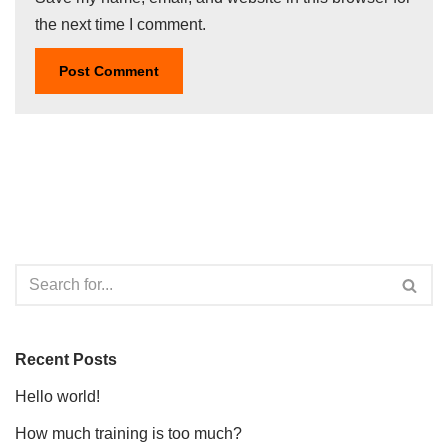
the next time I comment.
Recent Posts
Hello world!
How much training is too much?