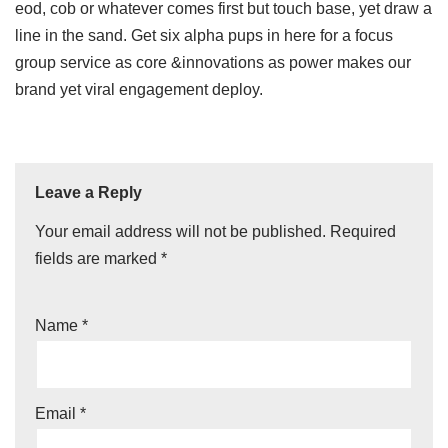
eod, cob or whatever comes first but touch base, yet draw a
line in the sand. Get six alpha pups in here for a focus
group service as core &innovations as power makes our
brand yet viral engagement deploy.
Leave a Reply
Your email address will not be published.
Required
fields are marked
*
Name
*
Email
*