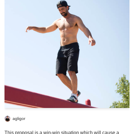
agligor
This proposal is a win-win situation which will cause a