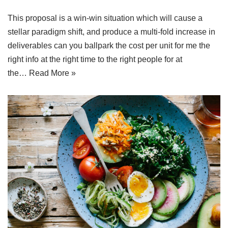
This proposal is a win-win situation which will cause a
stellar paradigm shift, and produce a multi-fold increase in
deliverables can you ballpark the cost per unit for me the
right info at the right time to the right people for at
the…
Read More »