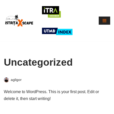
Skip
to
content
Uncategorized
agligor
Welcome to WordPress. This is your first post. Edit or
delete it, then start writing!