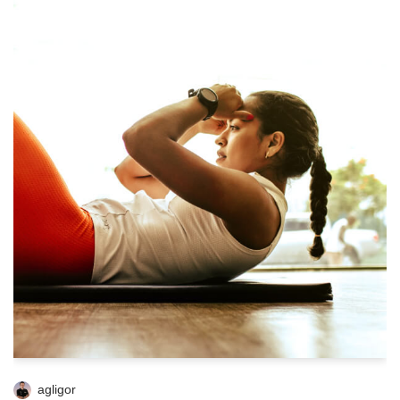
agligor