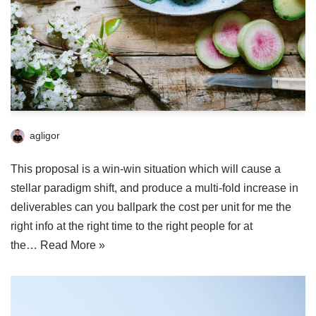
agligor
This proposal is a win-win situation which will cause a
stellar paradigm shift, and produce a multi-fold increase in
deliverables can you ballpark the cost per unit for me the
right info at the right time to the right people for at
the…
Read More »