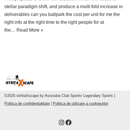
stellar paradigm shift, and produce a multi-fold increase in
deliverables can you ballpark the cost per unit for me the
right info at the right time to the right people for at
the…
Read More »
©2025 istritaXscape by Asociatia Club Sportiv Legendary Sports |
Politica de confidentialitate
|
Politica de utilizare a cookieurilor